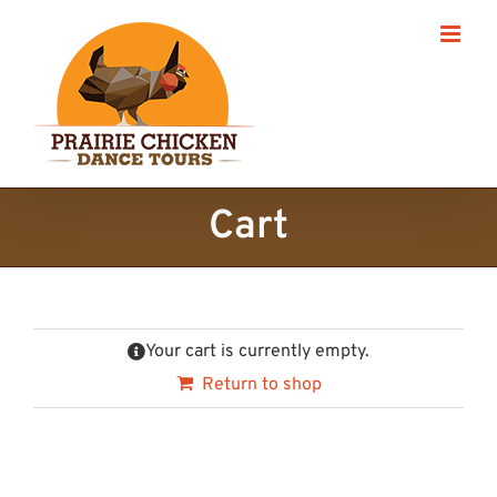
Skip
to
content
Cart
Your cart is currently empty.
Return to shop