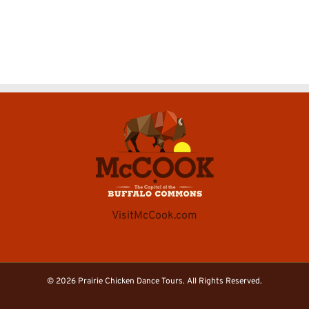
VisitMcCook.com
©
2026 Prairie Chicken Dance Tours. All Rights Reserved.