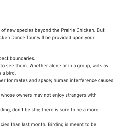
 of new species beyond the Prairie Chicken. But
hicken Dance Tour will be provided upon your
spect boundaries.
 to see them. Whether alone or in a group, walk as
 a bird.
other for mates and space; human interference causes
, whose owners may not enjoy strangers with
rding, don’t be shy; there is sure to be a more
cies than last month. Birding is meant to be