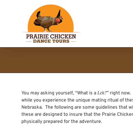
Skip
to
content
You may asking yourself, “What is a
Lek?
” right now
while you experience the unique mating ritual of thes
Nebraska. The following are some guidelines that wi
these are designed to insure that the Prairie Chick
physically prepared for the adventure.