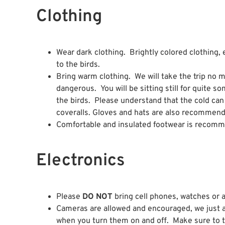
Clothing
Wear dark clothing. Brightly colored clothing, 
to the birds.
Bring warm clothing. We will take the trip no m
dangerous. You will be sitting still for quite s
the birds. Please understand that the cold c
coveralls. Gloves and hats are also recommend
Comfortable and insulated footwear is recom
Electronics
Please
DO NOT
bring cell phones, watches or an
Cameras are allowed and encouraged, we just 
when you turn them on and off. Make sure to tur