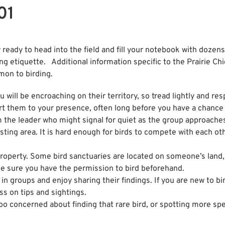
01
ady to head into the field and fill your notebook with dozens
ing etiquette. Additional information specific to the Prairie C
mon to birding.
u will be encroaching on their territory, so tread lightly and re
ert them to your presence, often long before you have a chance
 the leader who might signal for quiet as the group approaches
nesting area. It is hard enough for birds to compete with each 
property. Some bird sanctuaries are located on someone’s land
ke sure you have the permission to bird beforehand.
in groups and enjoy sharing their findings. If you are new to bi
ss on tips and sightings.
oo concerned about finding that rare bird, or spotting more spe