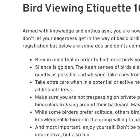
Bird Viewing Etiquette 1
Armed with knowledge and enthusiasm, you are now re
don’t let your eagerness get in the way of basic bird
registration but below are some dos and don’ts com
Bear in mind that in order to find most birds yo
Silence is golden. The keen senses of birds al
quietly as possible and whisper. Take cues from
Take extra care when in a potential or active 
additional stress.
Make sure you are not trespassing on private 
binoculars trekking around their backyard. Ma
While some birders prefer solitude, others bird 
knowledgeable birder in the group willing to pa
And most important, enjoy yourself! Don’t be t
informative, but also fun.