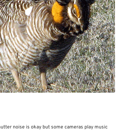
hutter noise is okay but some cameras play music