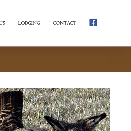
US
LODGING
CONTACT