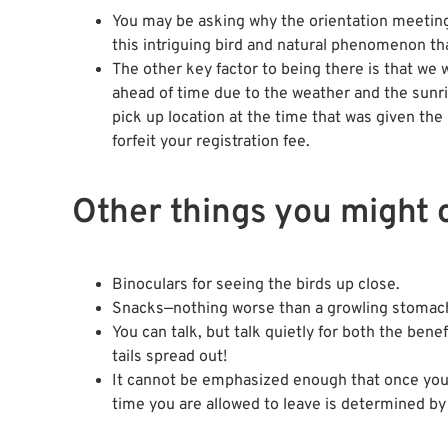
You may be asking why the orientation meeting 
this intriguing bird and natural phenomenon th
The other key factor to being there is that we 
ahead of time due to the weather and the sunri
pick up location at the time that was given the
forfeit your registration fee.
Other things you might 
Binoculars for seeing the birds up close.
Snacks—nothing worse than a growling stomach 
You can talk, but talk quietly for both the bene
tails spread out!
It cannot be emphasized enough that once you en
time you are allowed to leave is determined by