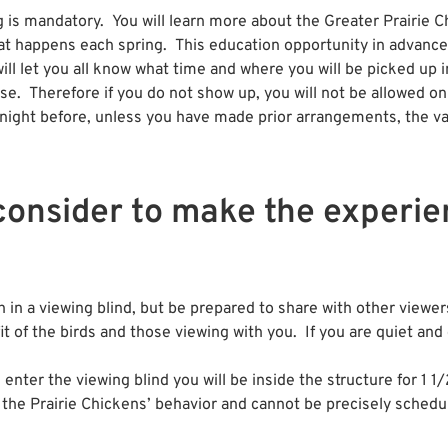
is mandatory. You will learn more about the Greater Prairie Ch
at happens each spring. This education opportunity in advance 
will let you all know what time and where you will be picked up
se. Therefore if you do not show up, you will not be allowed on
 night before, unless you have made prior arrangements, the van 
consider to make the experi
in a viewing blind, but be prepared to share with other viewe
fit of the birds and those viewing with you. If you are quiet and
ter the viewing blind you will be inside the structure for 1 1/
 the Prairie Chickens’ behavior and cannot be precisely schedu