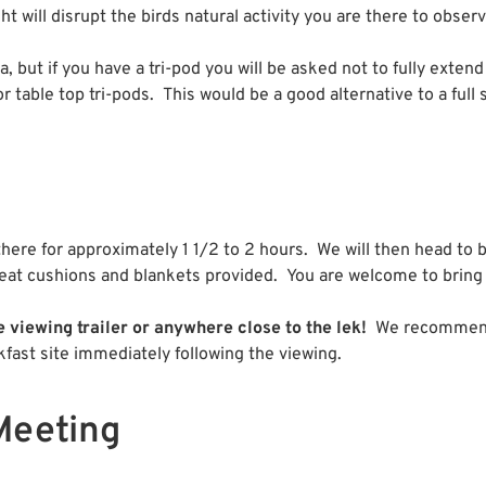
ht will disrupt the birds natural activity you are there to obser
, but if you have a tri-pod you will be asked not to fully extend
for table top tri-pods. This would be a good alternative to a full 
 there for approximately 1 1/2 to 2 hours. We will then head to 
e seat cushions and blankets provided. You are welcome to bring
 viewing trailer or anywhere close to the lek!
We recommend t
fast site immediately following the viewing.
Meeting