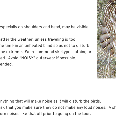
especially on shoulders and head, may be visible
atter the weather, unless traveling is too
ome time in an unheated blind so as not to disturb
an be extreme. We recommend ski-type clothing or
ed. Avoid “NOISY” outerwear if possible.
mended.
ything that will make noise as it will disturb the birds.
ask that you make sure they do not make any loud noises. A s
n noises like that off prior to going on the tour.