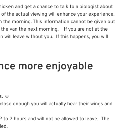
icken and get a chance to talk to a biologist about
of the actual viewing will enhance your experience.
 in the morning. This information cannot be given out
 the van the next morning. If you are not at the
will leave without you. If this happens, you will
ence more enjoyable
rs. ☺
 close enough you will actually hear their wings and
2 to 2 hours and will not be allowed to leave. The
led.