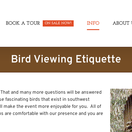
BOOK A TOUR
INFO
ABOUT 
ON SALE NOW!
Bird Viewing Etiquette
. That and many more questions will be answered
e fascinating birds that exist in southwest
ll make the event more enjoyable for you. All of
ens are comfortable with our presence and you are