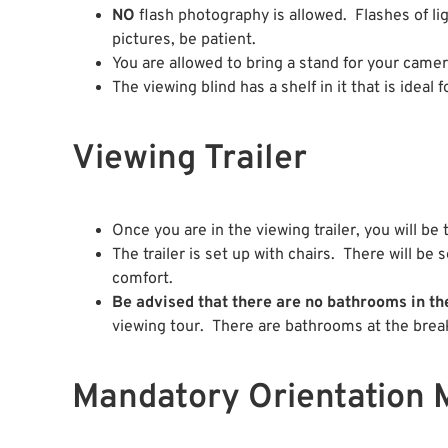
NO
flash photography is allowed. Flashes of lig
pictures, be patient.
You are allowed to bring a stand for your camera
The viewing blind has a shelf in it that is ideal 
Viewing Trailer
Once you are in the viewing trailer, you will be
The trailer is set up with chairs. There will b
comfort.
Be advised that there are no bathrooms in the
viewing tour. There are bathrooms at the break
Mandatory Orientation 