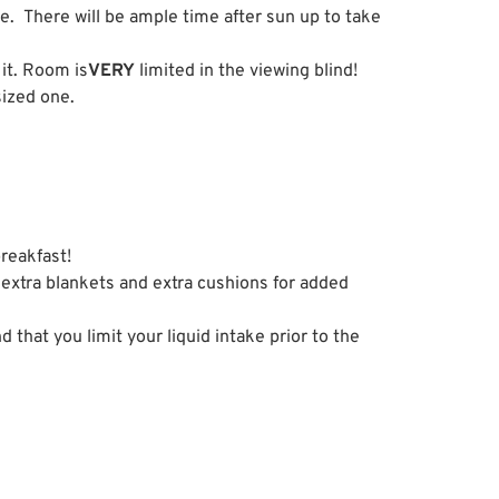
ve. There will be ample time after sun up to take
 it. Room is
VERY
limited in the viewing blind!
sized one.
breakfast!
 extra blankets and extra cushions for added
hat you limit your liquid intake prior to the